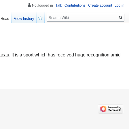
Not logged in
Talk
Contributions
Create account
Log in
Search
Read
View history
Watch
cau. It is a sport which has received huge recognition amid