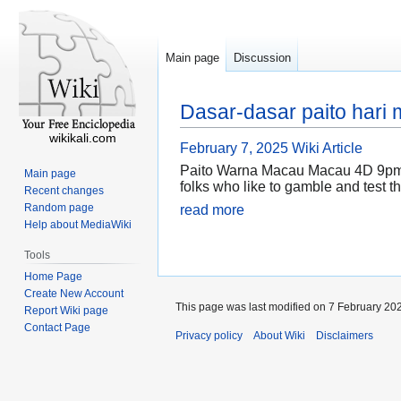
Main page
Discussion
Dasar-dasar paito hari
wikikali.com
February 7, 2025
Wiki Article
Paito Warna Macau Macau 4D 9pm is 
Main page
folks who like to gamble and test th
Recent changes
Random page
read more
Help about MediaWiki
Tools
Home Page
Create New Account
This page was last modified on 7 February 202
Report Wiki page
Contact Page
Privacy policy
About Wiki
Disclaimers