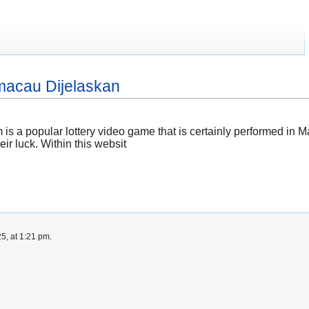
 macau Dijelaskan
a popular lottery video game that is certainly performed in Ma
eir luck. Within this websit
5, at 1:21 pm.